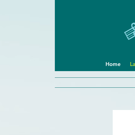
Home
L