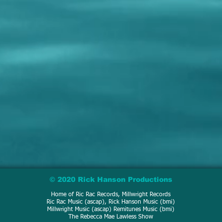
© 2020 Rick Hanson Productions
Home of Ric Rac Records, Millwright Records
Ric Rac Music (ascap), Rick Hanson Music (bmi)
Millwright Music (ascap) Remitunes Music (bmi)
The Rebecca Mae Lawless Show