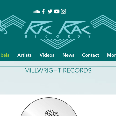
abels
Artists
Videos
News
Contact
Mor
MILLWRIGHT RECORDS