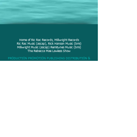
Home of Ric Rac Records, Millwright Records
Ric Rac Music (ascap), Rick Hanson Music (bmi)
Millwright Music (ascap) Remitunes Music (bmi)
The Rebecca Mae Lawless Show
PRODUCTION PROMOTION PUBLISHING DISTRIBUTION &
MARKETING
© 2020 Rick Hanson
Productions