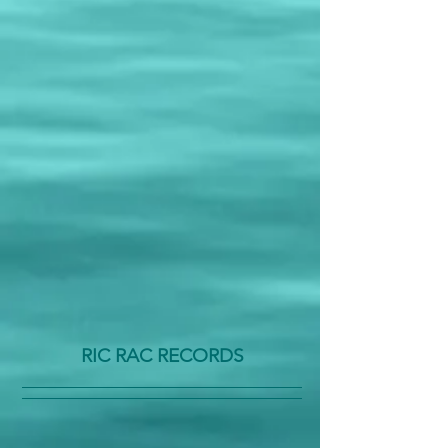
RIC RAC RECORDS