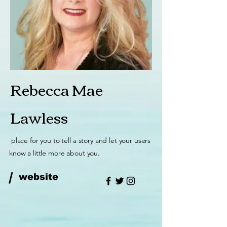
Rebecca Mae
Lawless
place for you to tell a story and let your users
know a little more about you.
/
website